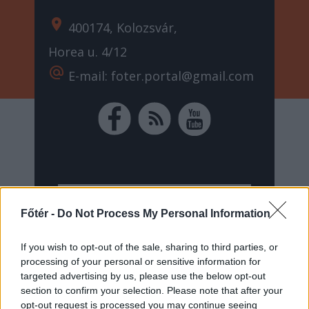
location_on
400174, Kolozsvár,
Horea u. 4/12
alternate_email
E-mail: foter.portal@gmail.com
Főtér -
Do Not Process My Personal Information
If you wish to opt-out of the sale, sharing to third parties, or
processing of your personal or sensitive information for
targeted advertising by us, please use the below opt-out
section to confirm your selection. Please note that after your
opt-out request is processed you may continue seeing