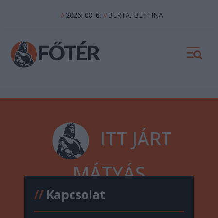
2026. 08. 6.
BERTA, BETTINA
//
//
ITT JÁRT
MÁTYÁS
//
Kapcsolat