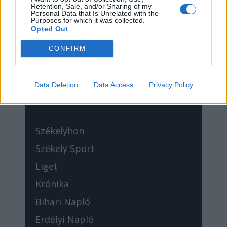
Sütibeállítások
Retention, Sale, and/or Sharing of my
Personal Data that Is Unrelated with the
Purposes for which it was collected.
Opted Out
CONFIRM
//
Médiatér
Data Deletion
Data Access
Privacy Policy
Székelyhon
Székely Sport
Liget
Krónika
Bihari Napló
Erdélyi Napló