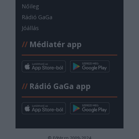
Nőileg
Rádió GaGa
Jóállás
//
Médiatér app
//
Rádió GaGa app
© Főtér.ro 2009-2024