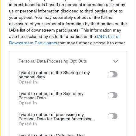
//
Hasznos
interest-based ads based on personal information utilized by
us or personal information disclosed to third parties prior to
your opt-out. You may separately opt-out of the further
disclosure of your personal information by third parties on the
Impresszum
IAB’s list of downstream participants. This information may
also be disclosed by us to third parties on the
IAB’s List of
Kiadványaink
Downstream Participants
that may further disclose it to other
third parties.
Szerzői jogok
Adatvédelmi tájékoztató
Personal Data Processing Opt Outs
Cookie-kezelési tájékoztató
I want to opt-out of the Sharing of my
personal data.
Opted In
Hozzászólási szabályzat
Írjon nekünk
I want to opt-out of the Sale of my
Personal Data.
Opted In
Támogatások
Médiaajánlat
I want to opt-out of processing my
Personal Data for Targeted Advertising.
Opted In
I want to opt-out of Collection, Use,